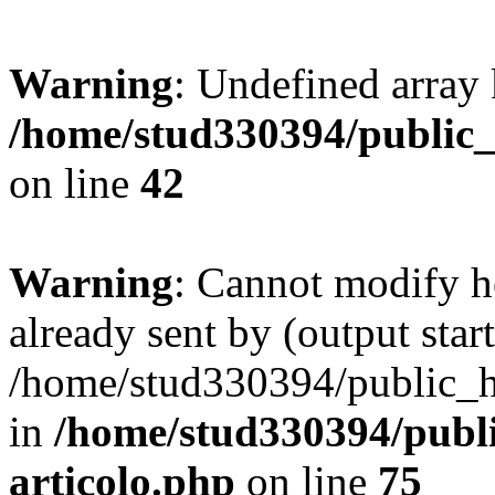
Warning
: Undefined array 
/home/stud330394/public_
on line
42
Warning
: Cannot modify h
already sent by (output start
/home/stud330394/public_ht
in
/home/stud330394/publi
articolo.php
on line
75