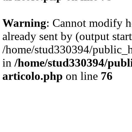
Warning
: Cannot modify h
already sent by (output start
/home/stud330394/public_ht
in
/home/stud330394/publi
articolo.php
on line
76