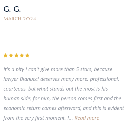
G. G.
MARCH 2024
It's a pity I can't give more than 5 stars, because
lawyer Bianucci deserves many more: professional,
courteous, but what stands out the most is his
human side; for him, the person comes first and the
economic return comes afterward, and this is evident
from the very first moment. I...
Read more