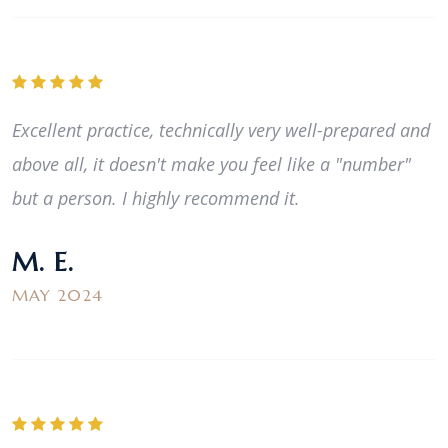
Excellent practice, technically very well-prepared and
above all, it doesn't make you feel like a "number"
but a person. I highly recommend it.
M. E.
MAY 2024