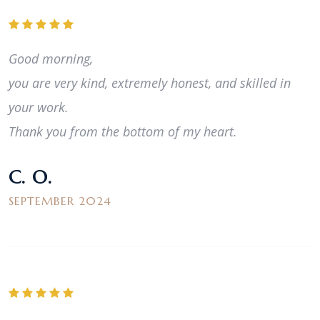
Good morning,
you are very kind, extremely honest, and skilled in
your work.
Thank you from the bottom of my heart.
C. O.
SEPTEMBER 2024