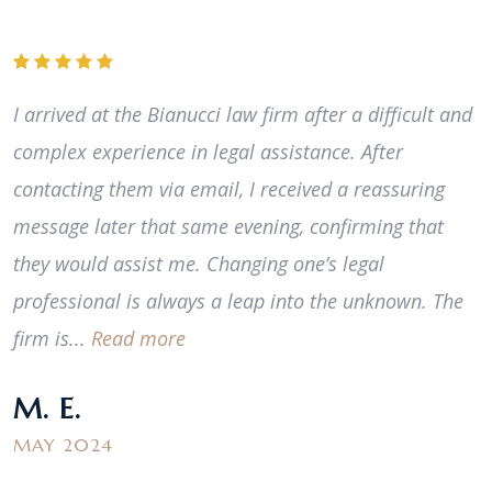
I arrived at the Bianucci law firm after a difficult and
complex experience in legal assistance. After
contacting them via email, I received a reassuring
message later that same evening, confirming that
they would assist me. Changing one’s legal
professional is always a leap into the unknown. The
firm is...
Read more
M. E.
MAY 2024