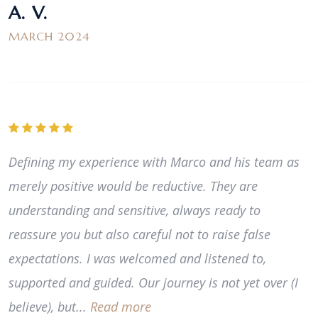
A. V.
MARCH 2024
Defining my experience with Marco and his team as
merely positive would be reductive. They are
understanding and sensitive, always ready to
reassure you but also careful not to raise false
expectations. I was welcomed and listened to,
supported and guided. Our journey is not yet over (I
believe), but...
Read more