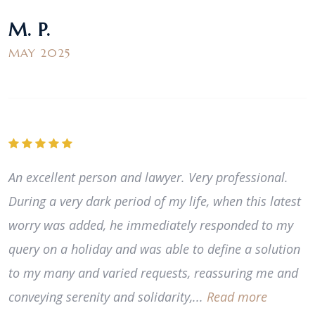
M. P.
MAY 2025
An excellent person and lawyer. Very professional.
During a very dark period of my life, when this latest
worry was added, he immediately responded to my
query on a holiday and was able to define a solution
to my many and varied requests, reassuring me and
conveying serenity and solidarity,...
Read more