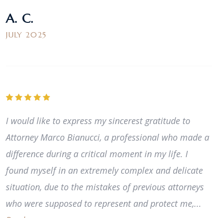
A. C.
JULY 2025
I would like to express my sincerest gratitude to
Attorney Marco Bianucci, a professional who made a
difference during a critical moment in my life. I
found myself in an extremely complex and delicate
situation, due to the mistakes of previous attorneys
who were supposed to represent and protect me,...