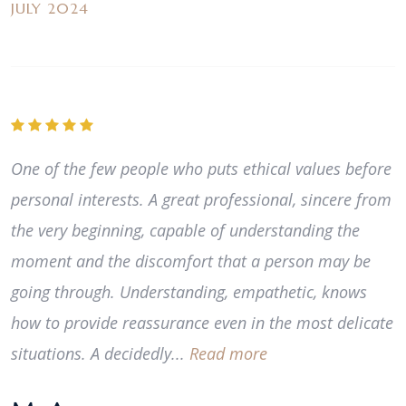
JULY 2024
One of the few people who puts ethical values before
personal interests. A great professional, sincere from
the very beginning, capable of understanding the
moment and the discomfort that a person may be
going through. Understanding, empathetic, knows
how to provide reassurance even in the most delicate
situations. A decidedly...
Read more