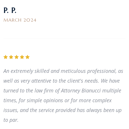
P. P.
MARCH 2024
An extremely skilled and meticulous professional, as
well as very attentive to the client's needs. We have
turned to the law firm of Attorney Bianucci multiple
times, for simple opinions or for more complex
issues, and the service provided has always been up
to par.