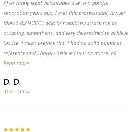
After many legal vicissitudes due to a painful
separation years ago, I met this professional, lawyer
Marco BIANUCCI, who immediately struck me as
outgoing, empathetic, and very determined to achieve
justice. I must preface that I had no solid points of
reference and I hardly believed in it anymore, all...
Read more
D. D.
JUNE 2024