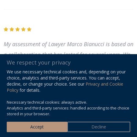
My assessment of Lawyer Marco Bianucci is based on
a collaboration that has lasted for several years. We
We respect your privacy
have addressed various issues together, both civil
We use necessary technical cookies and, depending on your
and criminal. All situations, even the most complex
choice, analytics and third-party services. You can accept,
decline, or change your choice. See our
Privacy and Cookie
and delicate ones, have been handled in an
Policy
for details.
extremely balanced, responsible, and professional
Necessary technical cookies: always active.
manner, without ever leaving...
Read more
Analytics and third-party services: handled according to the choice
stored in your browser.
M. R.
Accept
Decline
MAY 2023