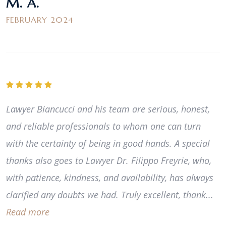
M. A.
FEBRUARY 2024
Lawyer Biancucci and his team are serious, honest,
and reliable professionals to whom one can turn
with the certainty of being in good hands. A special
thanks also goes to Lawyer Dr. Filippo Freyrie, who,
with patience, kindness, and availability, has always
clarified any doubts we had. Truly excellent, thank...
Read more