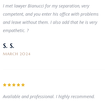
I met lawyer Bianucci for my separation, very
competent, and you enter his office with problems
and leave without them. I also add that he is very
empathetic. ?
S. S.
MARCH 2024
Available and professional. I highly recommend.