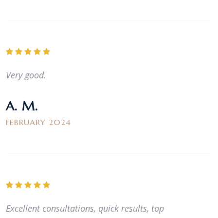
Very good.
A. M.
FEBRUARY 2024
Excellent consultations, quick results, top