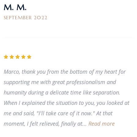
M. M.
SEPTEMBER 2022
Marco, thank you from the bottom of my heart for
supporting me with great professionalism and
humanity during a delicate time like separation.
When I explained the situation to you, you looked at
me and said, "I'll take care of it now." At that
moment, I felt relieved, finally at...
Read more