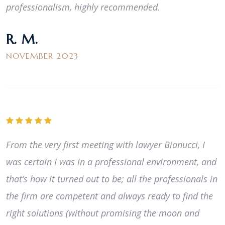
professionalism, highly recommended.
R. M.
NOVEMBER 2023
From the very first meeting with lawyer Bianucci, I
was certain I was in a professional environment, and
that’s how it turned out to be; all the professionals in
the firm are competent and always ready to find the
right solutions (without promising the moon and