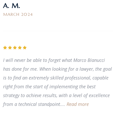
A. M.
MARCH 2024
I will never be able to forget what Marco Bianucci
has done for me. When looking for a lawyer, the goal
is to find an extremely skilled professional, capable
right from the start of implementing the best
strategy to achieve results, with a level of excellence
from a technical standpoint....
Read more