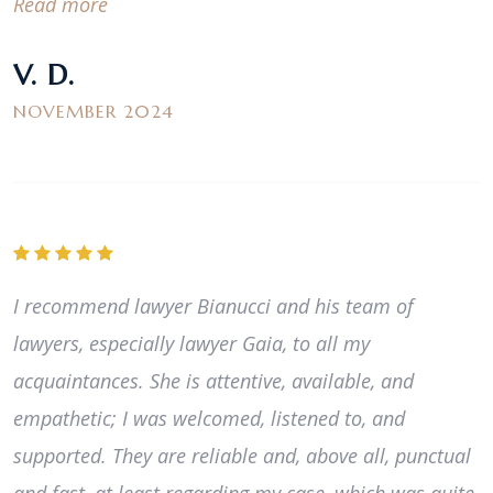
Read more
V. D.
NOVEMBER 2024
I recommend lawyer Bianucci and his team of
lawyers, especially lawyer Gaia, to all my
acquaintances. She is attentive, available, and
empathetic; I was welcomed, listened to, and
supported. They are reliable and, above all, punctual