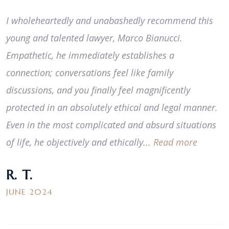
I wholeheartedly and unabashedly recommend this
young and talented lawyer, Marco Bianucci.
Empathetic, he immediately establishes a
connection; conversations feel like family
discussions, and you finally feel magnificently
protected in an absolutely ethical and legal manner.
Even in the most complicated and absurd situations
of life, he objectively and ethically...
Read more
R. T.
JUNE 2024