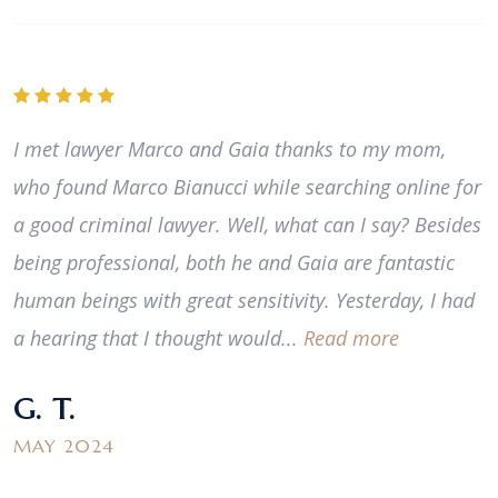
I met lawyer Marco and Gaia thanks to my mom,
who found Marco Bianucci while searching online for
a good criminal lawyer. Well, what can I say? Besides
being professional, both he and Gaia are fantastic
human beings with great sensitivity. Yesterday, I had
a hearing that I thought would...
Read more
G. T.
MAY 2024