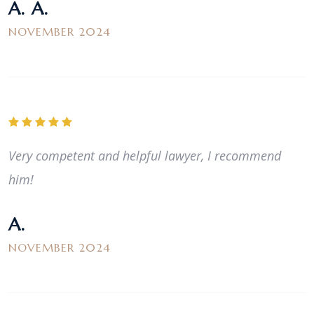
A. A.
NOVEMBER 2024
Very competent and helpful lawyer, I recommend
him!
A.
NOVEMBER 2024