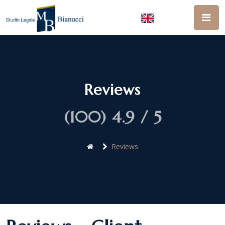
Reviews
(100) 4.9 / 5
Reviews