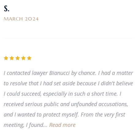
S.
MARCH 2024
I contacted lawyer Bianucci by chance. I had a matter
to resolve that I had set aside because I didn't believe
I could succeed, especially in such a short time. I
received serious public and unfounded accusations,
and I wanted to protect myself. From the very first
meeting, I found...
Read more