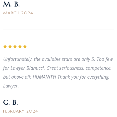
M. B.
MARCH 2024
Unfortunately, the available stars are only 5. Too few
for Lawyer Bianucci. Great seriousness, competence,
but above all: HUMANITY! Thank you for everything,
Lawyer.
G. B.
FEBRUARY 2024