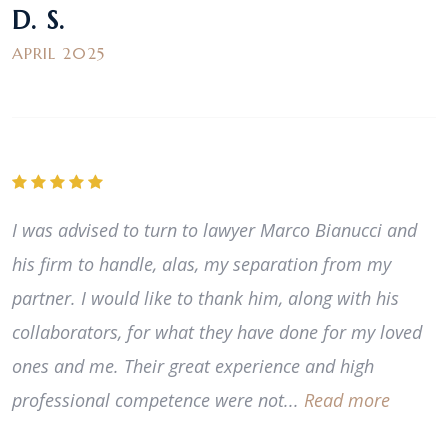
D. S.
APRIL 2025
I was advised to turn to lawyer Marco Bianucci and
his firm to handle, alas, my separation from my
partner. I would like to thank him, along with his
collaborators, for what they have done for my loved
ones and me. Their great experience and high
professional competence were not...
Read more