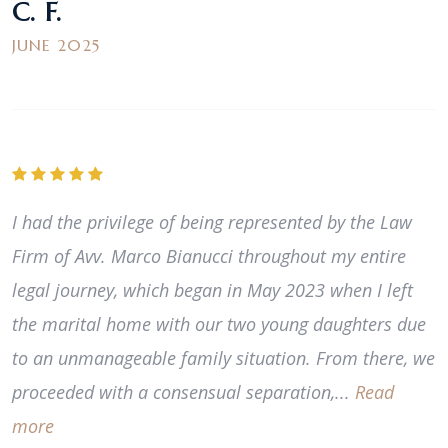
C. F.
JUNE 2025
I had the privilege of being represented by the Law
Firm of Avv. Marco Bianucci throughout my entire
legal journey, which began in May 2023 when I left
the marital home with our two young daughters due
to an unmanageable family situation. From there, we
proceeded with a consensual separation,...
Read
more