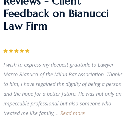
Reviews - Client
Feedback on Bianucci
Law Firm
I wish to express my deepest gratitude to Lawyer
Marco Bianucci of the Milan Bar Association. Thanks
to him, I have regained the dignity of being a person
and the hope for a better future. He was not only an
impeccable professional but also someone who
treated me like family,...
Read more