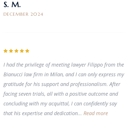
S. M.
DECEMBER 2024
I had the privilege of meeting lawyer Filippo from the
Bianucci law firm in Milan, and I can only express my
gratitude for his support and professionalism. After
facing seven trials, all with a positive outcome and
concluding with my acquittal, I can confidently say
that his expertise and dedication...
Read more