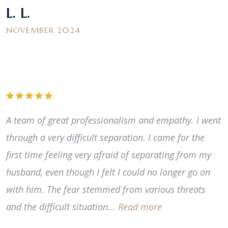
L. L.
NOVEMBER 2024
A team of great professionalism and empathy. I went
through a very difficult separation. I came for the
first time feeling very afraid of separating from my
husband, even though I felt I could no longer go on
with him. The fear stemmed from various threats
and the difficult situation...
Read more