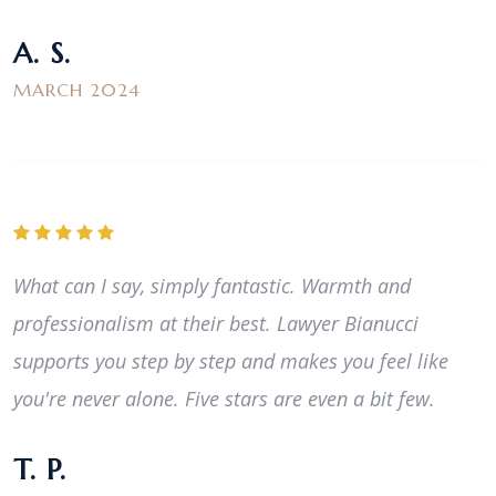
A. S.
MARCH 2024
What can I say, simply fantastic. Warmth and
professionalism at their best. Lawyer Bianucci
supports you step by step and makes you feel like
you're never alone. Five stars are even a bit few.
T. P.