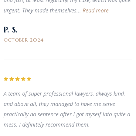
and fast, at least regarding my case, which was quite
urgent. They made themselves...
Read more
P. S.
OCTOBER 2024
A team of super professional lawyers, always kind,
and above all, they managed to have me serve
practically no sentence after I got myself into quite a
mess. I definitely recommend them.