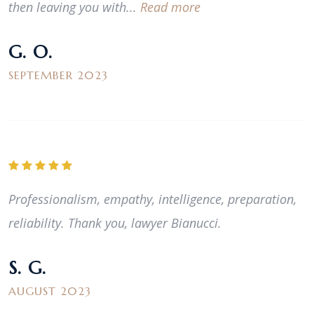
then leaving you with...
Read more
G. O.
SEPTEMBER 2023
Professionalism, empathy, intelligence, preparation,
reliability. Thank you, lawyer Bianucci.
S. G.
AUGUST 2023